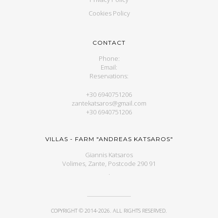
Cookies Policy
CONTACT
Phone:
Email:
Reservations:
+30 6940751206
zantekatsaros@gmail.com
+30 6940751206
VILLAS - FARM "ANDREAS KATSAROS"
Giannis Katsaros
Volimes, Zante, Postcode 290 91
.
COPYRIGHT © 2014-2026. ALL RIGHTS RESERVED.