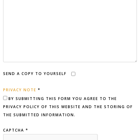
SEND A COPY TO YOURSELF
PRIVACY NOTE
*
Privacy Note
BY SUBMITTING THIS FORM YOU AGREE TO THE
PRIVACY POLICY OF THIS WEBSITE AND THE STORING OF
THE SUBMITTED INFORMATION.
CAPTCHA
*