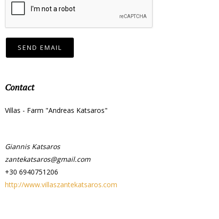
SEND EMAIL
Contact
Villas - Farm "Andreas Katsaros"
Giannis Katsaros
zantekatsaros@gmail.com
+30 6940751206
http://www.villaszantekatsaros.com