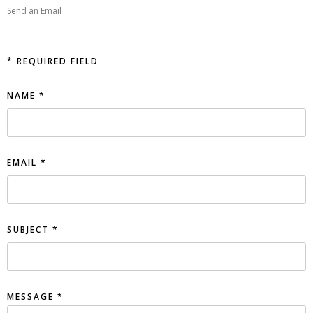
Send an Email
*
REQUIRED FIELD
NAME
*
EMAIL
*
SUBJECT
*
MESSAGE
*