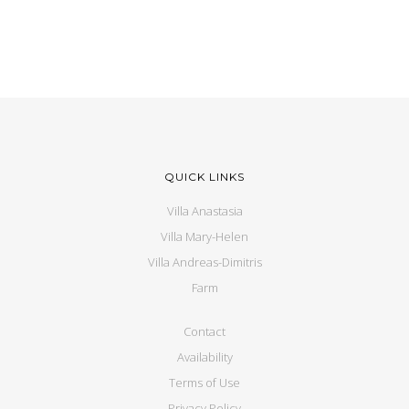
QUICK LINKS
Villa Anastasia
Villa Mary-Helen
Villa Andreas-Dimitris
Farm
Contact
Availability
Terms of Use
Privacy Policy