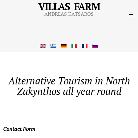
VILLAS FARM
ANDREAS KATSAROS
Alternative Tourism in North
Zakynthos all year round
Contact Form