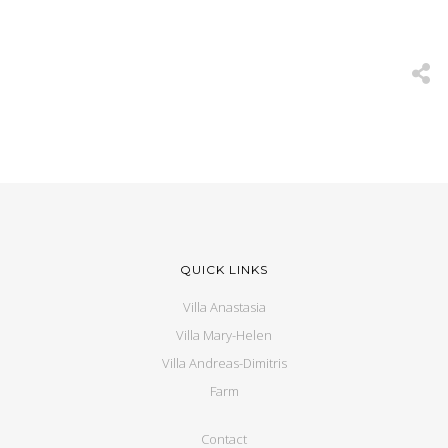
QUICK LINKS
Villa Anastasia
Villa Mary-Helen
Villa Andreas-Dimitris
Farm
Contact