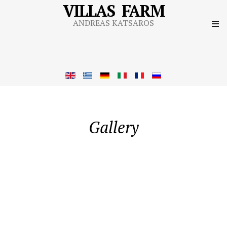
VILLAS FARM
ANDREAS KATSAROS
Gallery