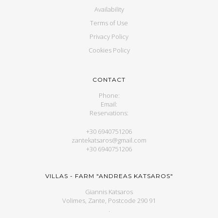
Availability
Terms of Use
Privacy Policy
Cookies Policy
CONTACT
Phone:
Email:
Reservations:
+30 6940751206
zantekatsaros@gmail.com
+30 6940751206
VILLAS - FARM "ANDREAS KATSAROS"
Giannis Katsaros
Volimes, Zante, Postcode 290 91
.